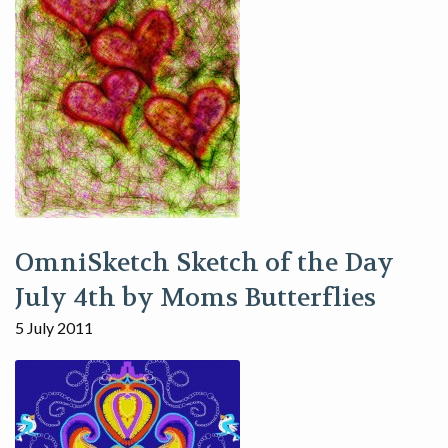
OmniSketch Sketch of the Day
July 4th by Moms Butterflies
5 July 2011