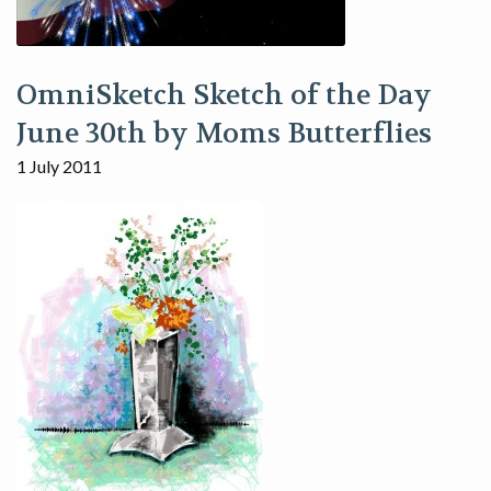
OmniSketch Sketch of the Day
June 30th by Moms Butterflies
1 July 2011