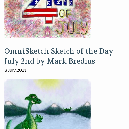
OmniSketch Sketch of the Day
July 2nd by Mark Bredius
3 July 2011