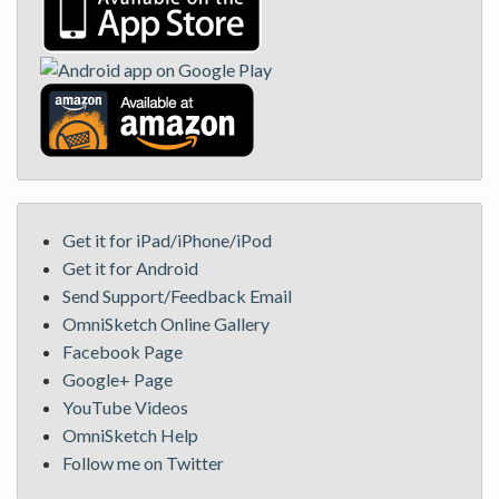
Get it for iPad/iPhone/iPod
Get it for Android
Send Support/Feedback Email
OmniSketch Online Gallery
Facebook Page
Google+ Page
YouTube Videos
OmniSketch Help
Follow me on Twitter