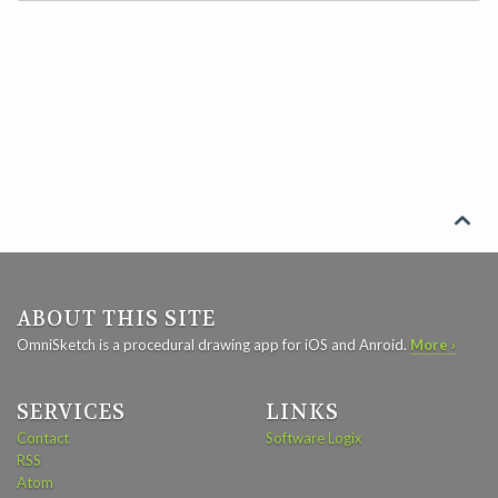

ABOUT THIS SITE
OmniSketch is a procedural drawing app for iOS and Anroid.
More ›
SERVICES
LINKS
Contact
Software Logix
RSS
Atom