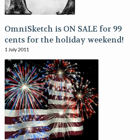
OmniSketch is ON SALE for 99
cents for the holiday weekend!
1 July 2011