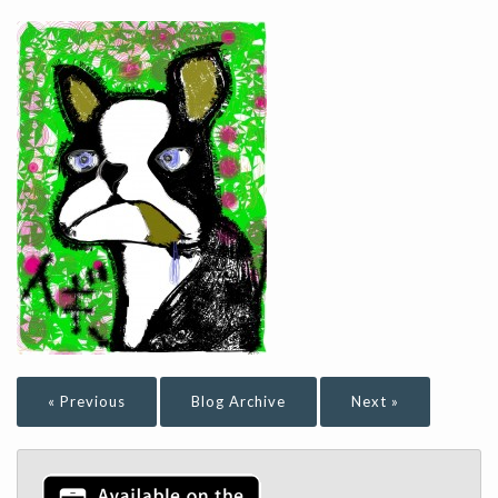
« Previous
Blog Archive
Next »