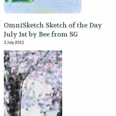
OmniSketch Sketch of the Day
July 1st by Bee from SG
2 July 2011