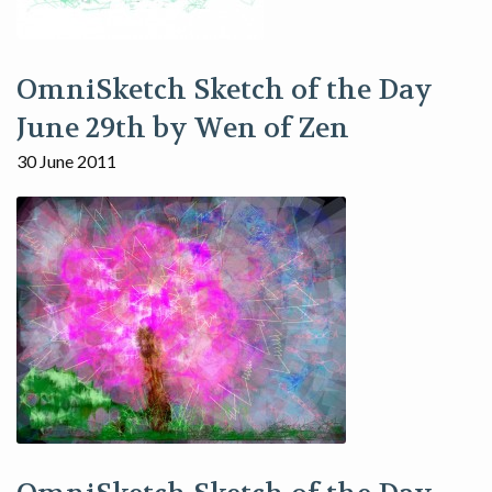
OmniSketch Sketch of the Day
June 29th by Wen of Zen
30 June 2011