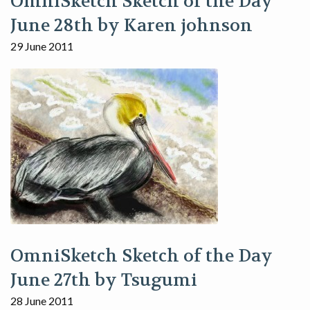
OmniSketch Sketch of the Day
June 28th by Karen johnson
29 June 2011
OmniSketch Sketch of the Day
June 27th by Tsugumi
28 June 2011