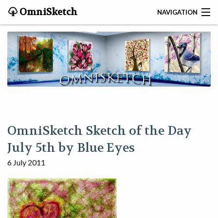
OmniSketch
NAVIGATION
CONTACT
HOME
HELP
VIDEOS
OmniSketch Sketch of the Day
ABOUT
July 5th by Blue Eyes
6 July 2011