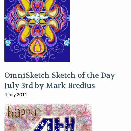
OmniSketch Sketch of the Day
July 3rd by Mark Bredius
4 July 2011