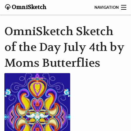
OmniSketch
NAVIGATION
CONTACT
OmniSketch Sketch
HOME
of the Day July 4th by
HELP
Moms Butterflies
VIDEOS
ABOUT