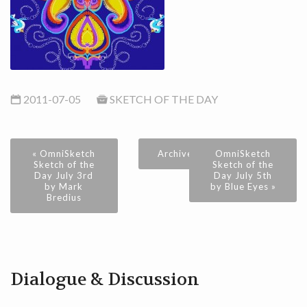
2011-07-05
SKETCH OF THE DAY
« OmniSketch
Archive
OmniSketch
Sketch of the
Sketch of the
Day July 3rd
Day July 5th
by Mark
by Blue Eyes »
Bredius
Dialogue & Discussion