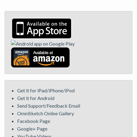
Get it for iPad/iPhone/iPod
Get it for Android
Send Support/Feedback Email
OmniSketch Online Gallery
Facebook Page
Google+ Page
YouTube Videos