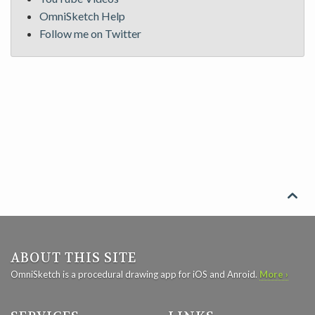
OmniSketch Help
Follow me on Twitter

ABOUT THIS SITE
OmniSketch is a procedural drawing app for iOS and Anroid.
More ›