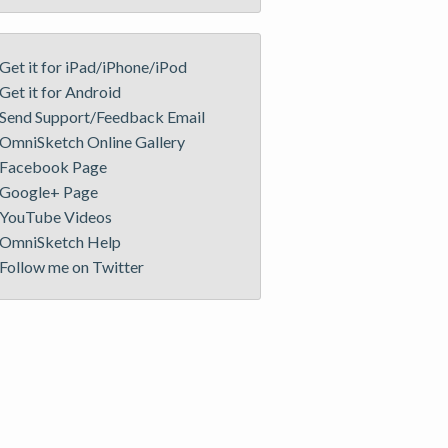
Get it for iPad/iPhone/iPod
Get it for Android
Send Support/Feedback Email
OmniSketch Online Gallery
Facebook Page
Google+ Page
YouTube Videos
OmniSketch Help
Follow me on Twitter