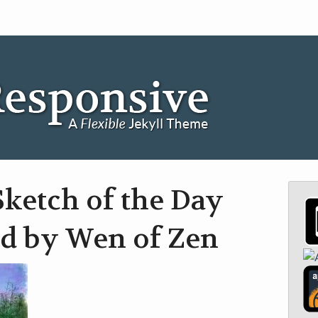
ketch of the Day
d by Wen of Zen