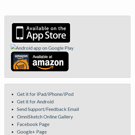
Get it for iPad/iPhone/iPod
Get it for Android
Send Support/Feedback Email
OmniSketch Online Gallery
Facebook Page
Google+ Page