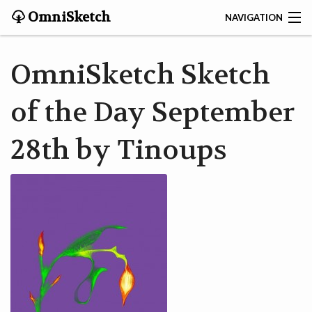
OmniSketch
NAVIGATION
CONTACT
OmniSketch Sketch
HOME
of the Day September
HELP
28th by Tinoups
VIDEOS
ABOUT