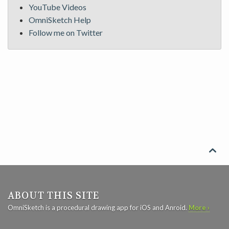
YouTube Videos
OmniSketch Help
Follow me on Twitter

ABOUT THIS SITE
OmniSketch is a procedural drawing app for iOS and Anroid.
More ›