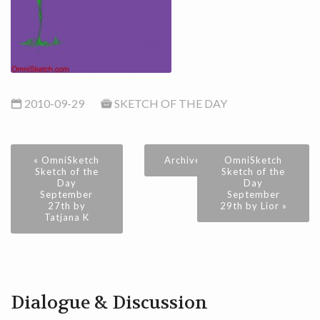
2010-09-29
SKETCH OF THE DAY
« OmniSketch
Archive
OmniSketch
Sketch of the
Sketch of the
Day
Day
September
September
27th by
29th by Lior »
Tatjana K
Dialogue & Discussion