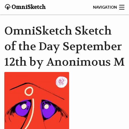
OmniSketch
NAVIGATION
CONTACT
OmniSketch Sketch
HOME
of the Day September
HELP
12th by Anonimous M
VIDEOS
ABOUT