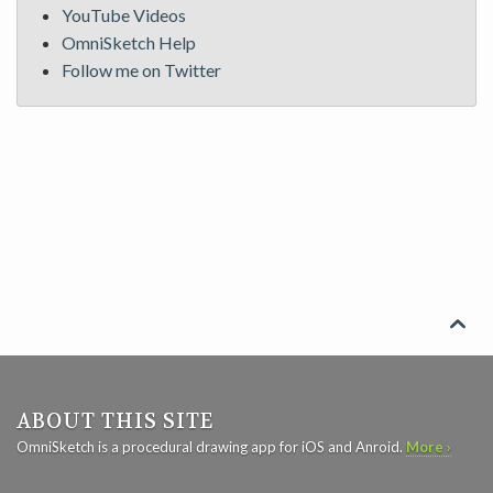
YouTube Videos
OmniSketch Help
Follow me on Twitter

ABOUT THIS SITE
OmniSketch is a procedural drawing app for iOS and Anroid.
More ›