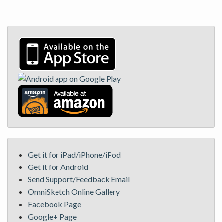
Get it for iPad/iPhone/iPod
Get it for Android
Send Support/Feedback Email
OmniSketch Online Gallery
Facebook Page
Google+ Page