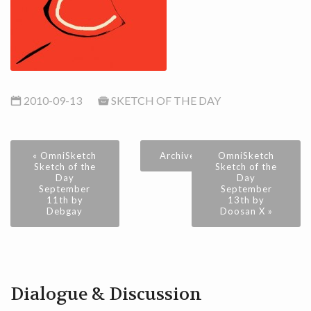
2010-09-13
SKETCH OF THE DAY
« OmniSketch
Archive
OmniSketch
Sketch of the
Sketch of the
Day
Day
September
September
11th by
13th by
Debgay
Doosan X »
Dialogue & Discussion