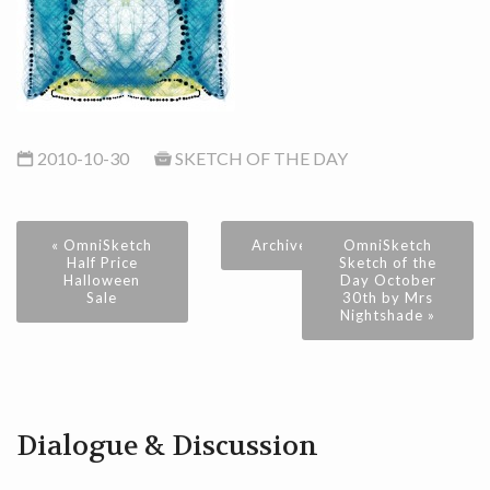
2010-10-30
SKETCH OF THE DAY
« OmniSketch
Archive
OmniSketch
Half Price
Sketch of the
Halloween
Day October
Sale
30th by Mrs
Nightshade »
Dialogue & Discussion