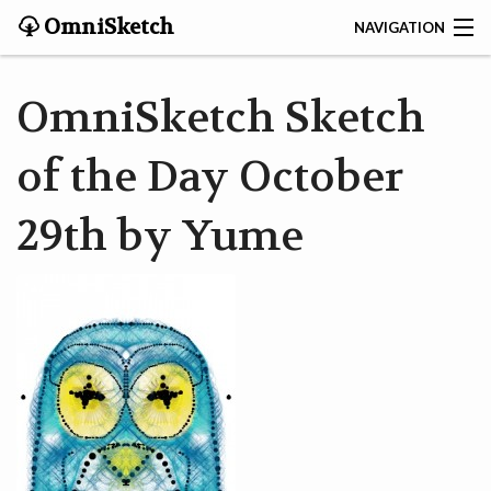
OmniSketch
NAVIGATION
CONTACT
OmniSketch Sketch
HOME
of the Day October
HELP
29th by Yume
VIDEOS
ABOUT