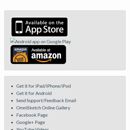
Get it for iPad/iPhone/iPod
Get it for Android
Send Support/Feedback Email
OmniSketch Online Gallery
Facebook Page
Google+ Page
YouTube Videos