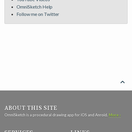
OmniSketch Help
Follow me on Twitter

ABOUT THIS SITE
OmniSketch is a procedural drawing app for iOS and Anroid.
More ›