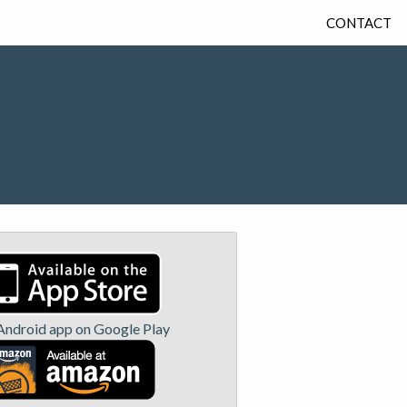
CONTACT