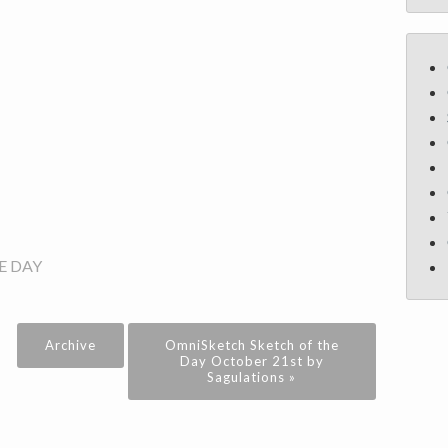
E DAY
Archive
OmniSketch Sketch of the
Day October 21st by
Sagulations »