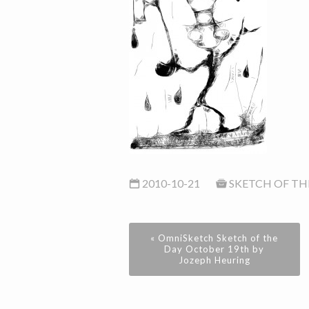
2010-10-21
SKETCH OF TH
« OmniSketch Sketch of the
Day October 19th by
Jozeph Heuring