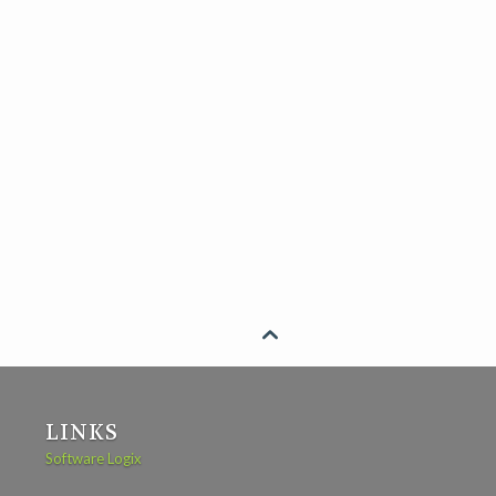

LINKS
Software Logix