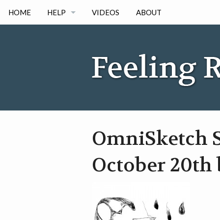
HOME
HELP
VIDEOS
ABOUT
IPAD
IPHONE
ANDORID
OmniSketch S
October 20th 