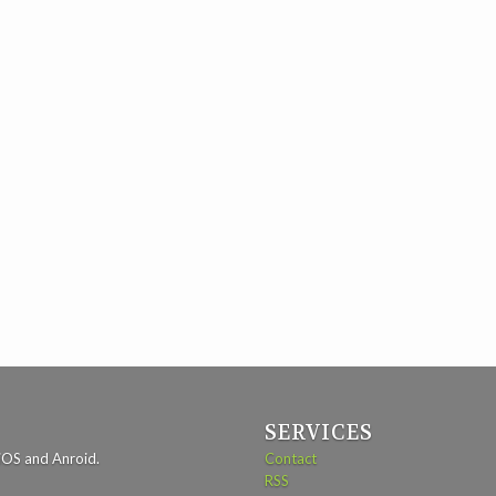
SERVICES
iOS and Anroid.
Contact
RSS