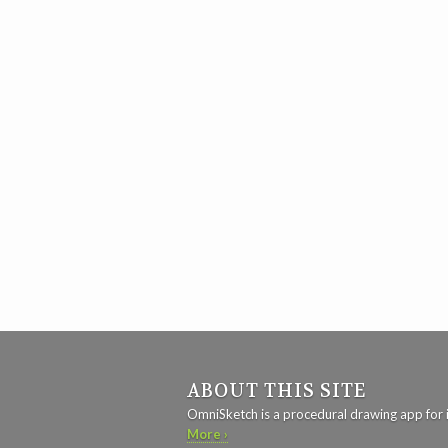
ABOUT THIS SITE
OmniSketch is a procedural drawing app for 
More ›