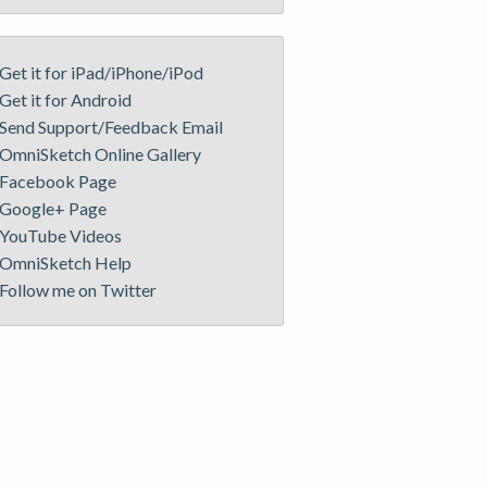
Get it for iPad/iPhone/iPod
Get it for Android
Send Support/Feedback Email
OmniSketch Online Gallery
Facebook Page
Google+ Page
YouTube Videos
OmniSketch Help
Follow me on Twitter