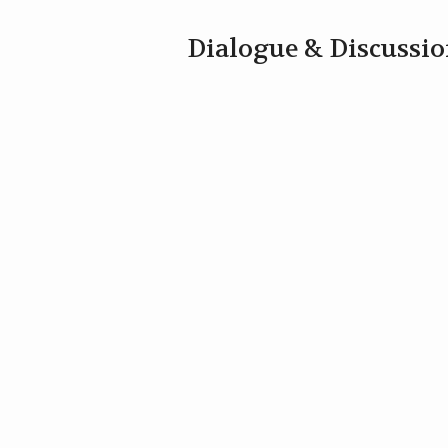
Dialogue & Discussi