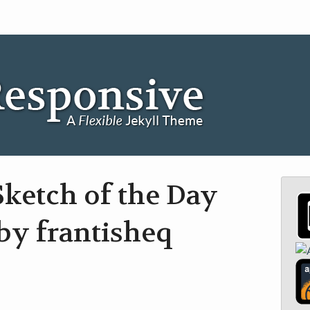
ketch of the Day
by frantisheq