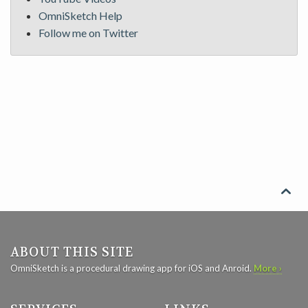
OmniSketch Help
Follow me on Twitter

ABOUT THIS SITE
OmniSketch is a procedural drawing app for iOS and Anroid.
More ›