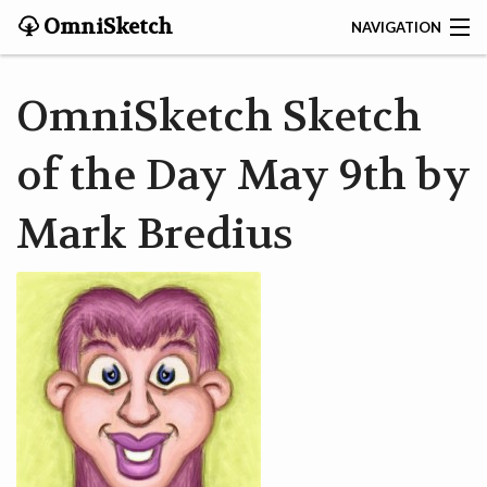
OmniSketch
NAVIGATION
CONTACT
OmniSketch Sketch
HOME
of the Day May 9th by
HELP
Mark Bredius
VIDEOS
ABOUT