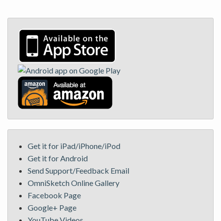
Get it for iPad/iPhone/iPod
Get it for Android
Send Support/Feedback Email
OmniSketch Online Gallery
Facebook Page
Google+ Page
YouTube Videos