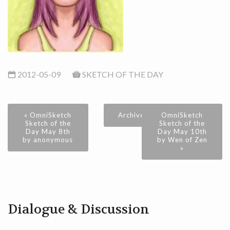
2012-05-09
SKETCH OF THE DAY
« OmniSketch
Archive
OmniSketch
Sketch of the
Sketch of the
Day May 8th
Day May 10th
by anonymous
by Wen of Zen
»
Dialogue & Discussion