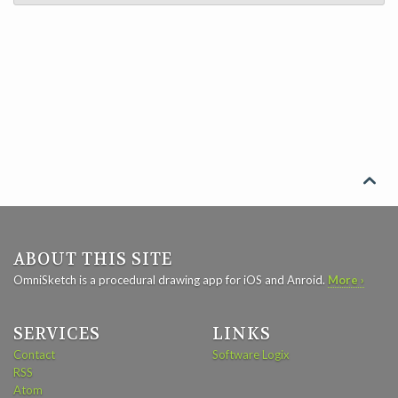

ABOUT THIS SITE
OmniSketch is a procedural drawing app for iOS and Anroid.
More ›
SERVICES
LINKS
Contact
Software Logix
RSS
Atom