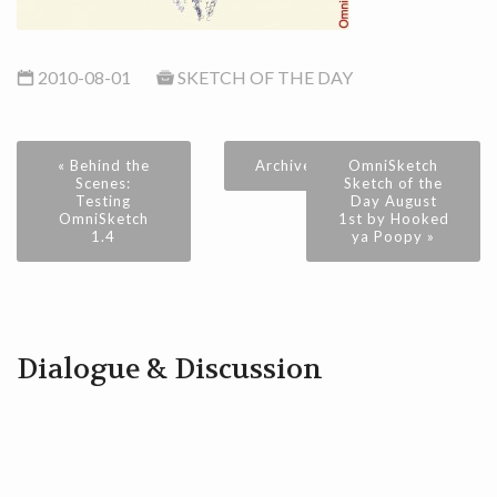
2010-08-01
SKETCH OF THE DAY
« Behind the
Archive
OmniSketch
Scenes:
Sketch of the
Testing
Day August
OmniSketch
1st by Hooked
1.4
ya Poopy »
Dialogue & Discussion