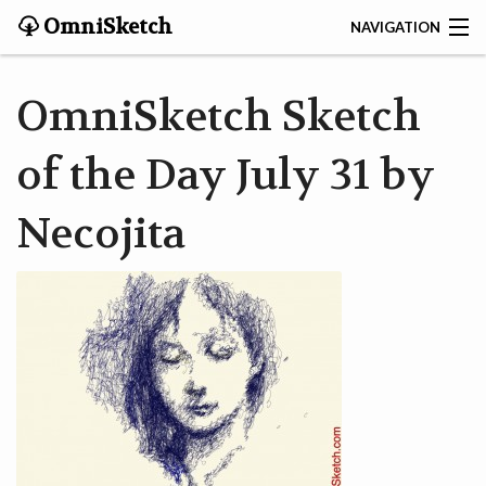
OmniSketch
NAVIGATION
CONTACT
OmniSketch Sketch
HOME
of the Day July 31 by
HELP
Necojita
VIDEOS
ABOUT