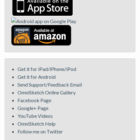
Get it for iPad/iPhone/iPod
Get it for Android
Send Support/Feedback Email
OmniSketch Online Gallery
Facebook Page
Google+ Page
YouTube Videos
OmniSketch Help
Follow me on Twitter