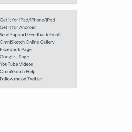
Get it for iPad/iPhone/iPod
Get it for Android
Send Support/Feedback Email
OmniSketch Online Gallery
Facebook Page
Google+ Page
YouTube Videos
OmniSketch Help
Follow me on Twitter