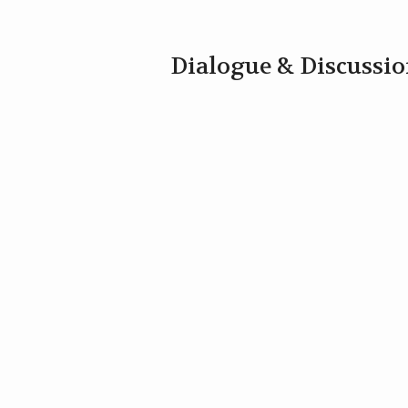
Dialogue & Discussi