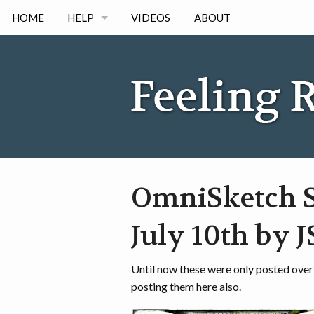
HOME
HELP
VIDEOS
ABOUT
IPAD
IPHONE
ANDORID
OmniSketch S
July 10th by 
Until now these were only posted over
posting them here also.