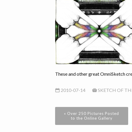
These and other great OmniSketch crea
2010-07-14
SKETCH OF TH
« Over 250 Pictures Posted
to the Online Gallery