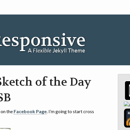
ketch of the Day
JSB
 on the
Facebook Page
. I’m going to start cross