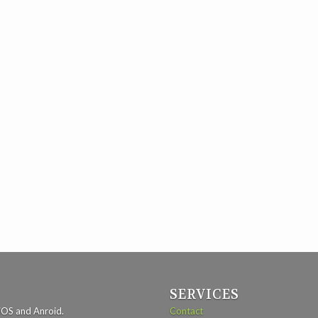
SERVICES
iOS and Anroid.
Contact