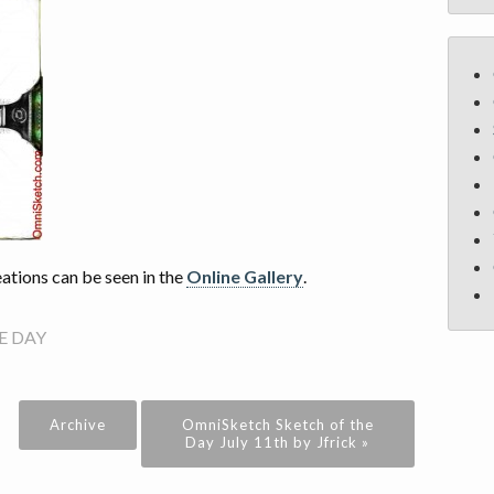
tions can be seen in the
Online Gallery
.
E DAY
Archive
OmniSketch Sketch of the
Day July 11th by Jfrick »