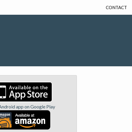
CONTACT