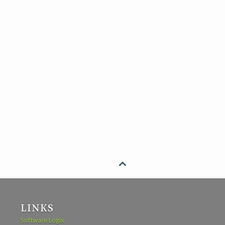

LINKS
Software Logix