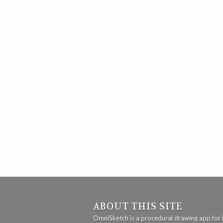
ABOUT THIS SITE
OmniSketch is a procedural drawing app for 