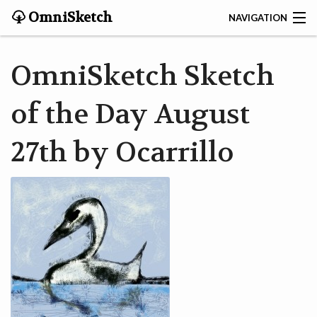
OmniSketch
NAVIGATION
CONTACT
OmniSketch Sketch
HOME
of the Day August
HELP
27th by Ocarrillo
VIDEOS
ABOUT