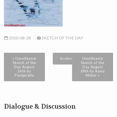
2010-08-28
SKETCH OF THE DAY
« OmniSketch
Archive
OmniSketch
Sketch of the
Sketch of the
Day August
Day August
26th by
28th by Ramy
Flangerella
Maher »
Dialogue & Discussion