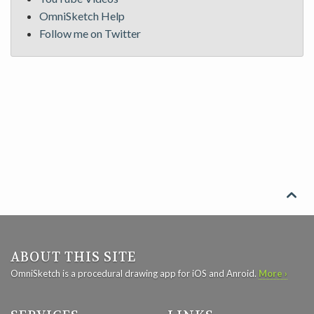
OmniSketch Help
Follow me on Twitter

ABOUT THIS SITE
OmniSketch is a procedural drawing app for iOS and Anroid.
More ›