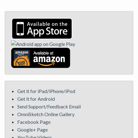
Get it for iPad/iPhone/iPod
Get it for Android
Send Support/Feedback Email
OmniSketch Online Gallery
Facebook Page
Google+ Page
YouTube Videos