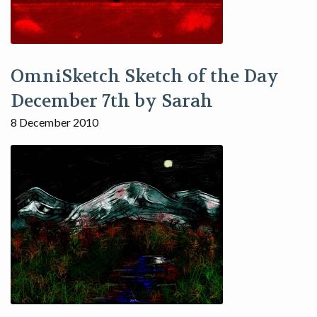
OmniSketch Sketch of the Day
December 7th by Sarah
8 December 2010