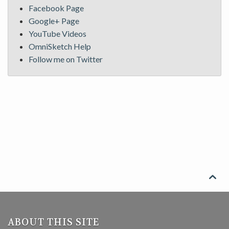
Facebook Page
Google+ Page
YouTube Videos
OmniSketch Help
Follow me on Twitter

ABOUT THIS SITE