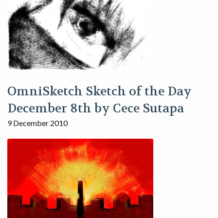
OmniSketch Sketch of the Day
December 8th by Cece Sutapa
9 December 2010