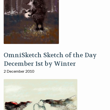
OmniSketch Sketch of the Day
December 1st by Winter
2 December 2010