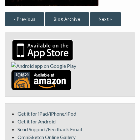
« Previous
Blog Archive
Next »
Get it for iPad/iPhone/iPod
Get it for Android
Send Support/Feedback Email
OmniSketch Online Gallery