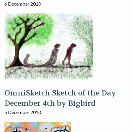
6 December 2010
OmniSketch Sketch of the Day
December 4th by Bigbird
5 December 2010