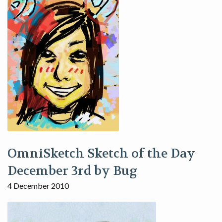
OmniSketch Sketch of the Day
December 3rd by Bug
4 December 2010