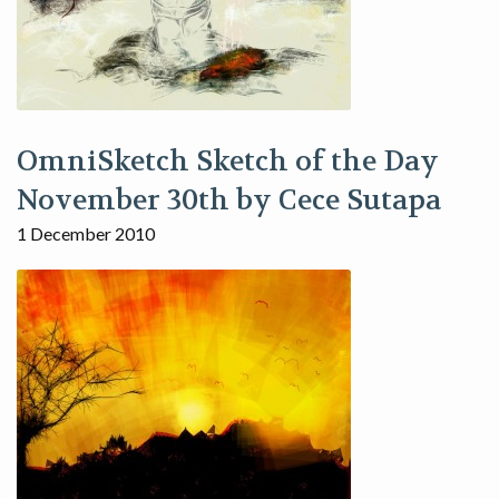
OmniSketch Sketch of the Day
November 30th by Cece Sutapa
1 December 2010