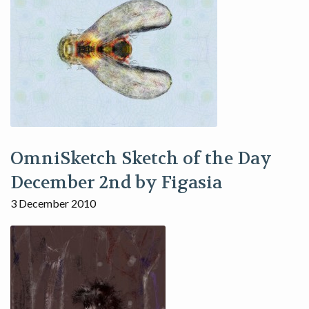
OmniSketch Sketch of the Day
December 2nd by Figasia
3 December 2010