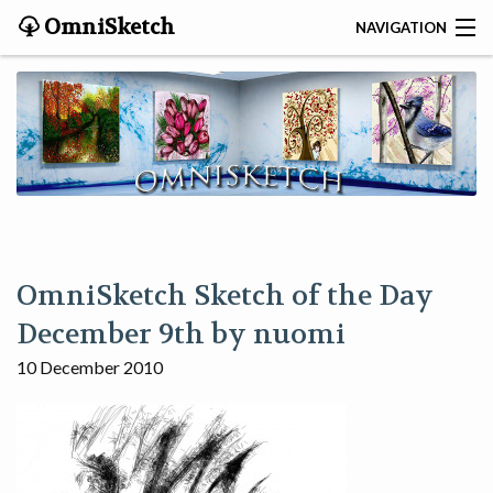
OmniSketch
NAVIGATION
CONTACT
HOME
HELP
VIDEOS
OmniSketch Sketch of the Day
ABOUT
December 9th by nuomi
10 December 2010