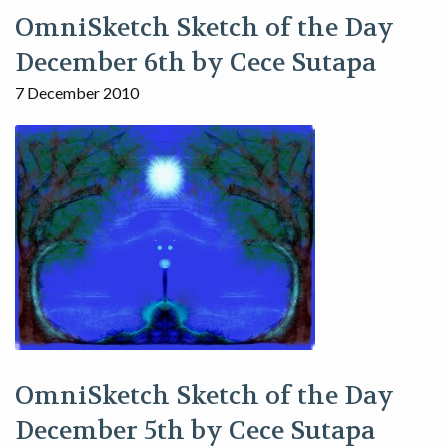
OmniSketch Sketch of the Day
December 6th by Cece Sutapa
7 December 2010
OmniSketch Sketch of the Day
December 5th by Cece Sutapa