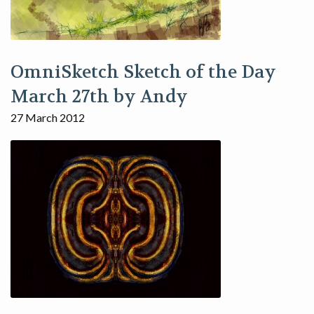
OmniSketch Sketch of the Day
March 27th by Andy
27 March 2012