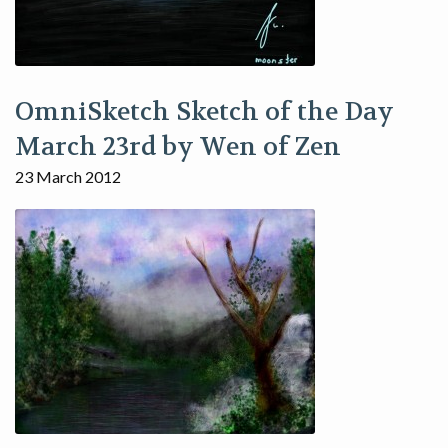
OmniSketch Sketch of the Day
March 23rd by Wen of Zen
23 March 2012