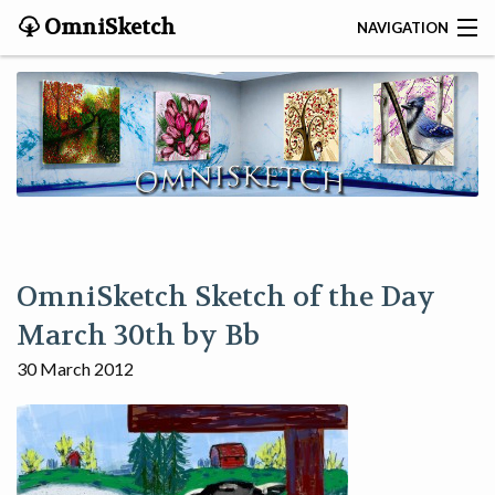
OmniSketch
NAVIGATION
CONTACT
HOME
HELP
VIDEOS
OmniSketch Sketch of the Day
ABOUT
March 30th by Bb
30 March 2012