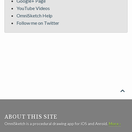
Google+ Page
YouTube Videos
OmniSketch Help
Follow me on Twitter

ABOUT THIS SITE
OmniSketch is a procedural drawing app for iOS and Anroid.
More ›