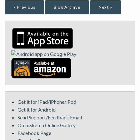
« Previous
Blog Archive
Next »
Get it for iPad/iPhone/iPod
Get it for Android
Send Support/Feedback Email
OmniSketch Online Gallery
Facebook Page