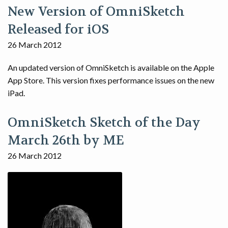
New Version of OmniSketch
Released for iOS
26 March 2012
An updated version of OmniSketch is available on the Apple
App Store. This version fixes performance issues on the new
iPad.
OmniSketch Sketch of the Day
March 26th by ME
26 March 2012