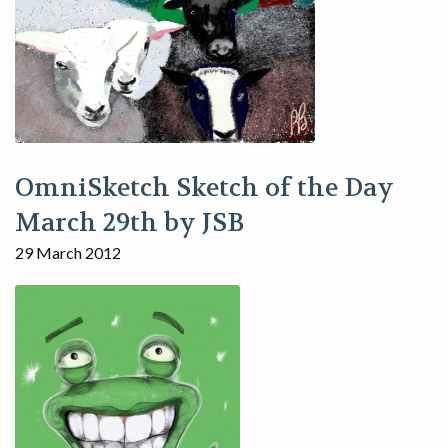
OmniSketch Sketch of the Day
March 29th by JSB
29 March 2012