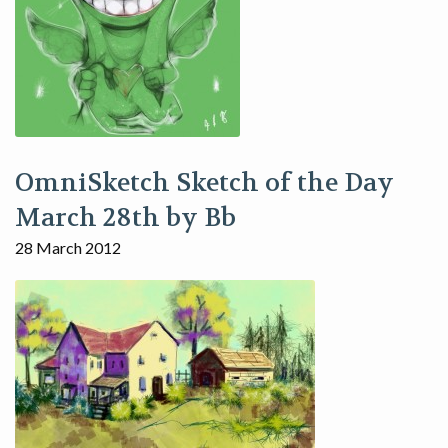
OmniSketch Sketch of the Day
March 28th by Bb
28 March 2012