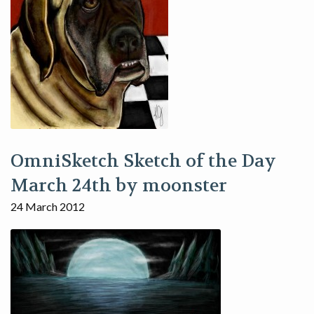
OmniSketch Sketch of the Day
March 24th by moonster
24 March 2012