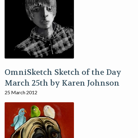
OmniSketch Sketch of the Day
March 25th by Karen Johnson
25 March 2012