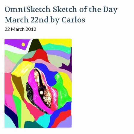
OmniSketch Sketch of the Day
March 22nd by Carlos
22 March 2012