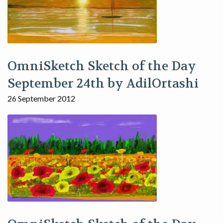
OmniSketch Sketch of the Day
September 24th by AdilOrtashi
26 September 2012