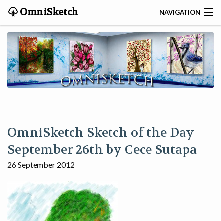
OmniSketch
NAVIGATION
CONTACT
HOME
HELP
VIDEOS
OmniSketch Sketch of the Day
ABOUT
September 26th by Cece Sutapa
26 September 2012