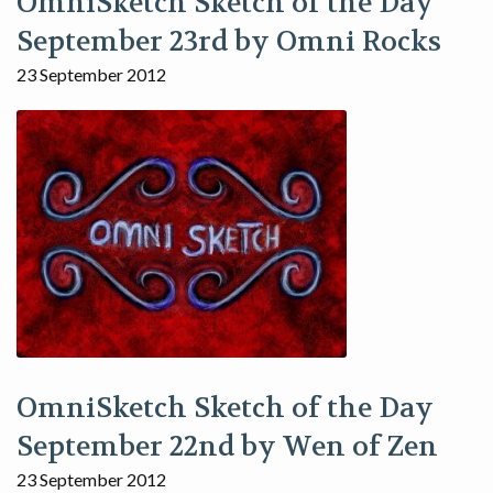
OmniSketch Sketch of the Day
September 23rd by Omni Rocks
23 September 2012
OmniSketch Sketch of the Day
September 22nd by Wen of Zen
23 September 2012