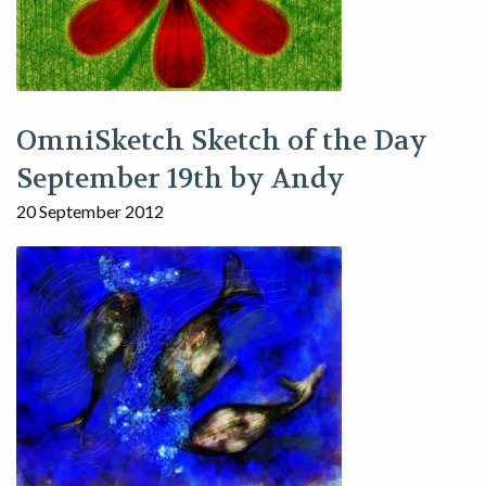
OmniSketch Sketch of the Day
September 19th by Andy
20 September 2012