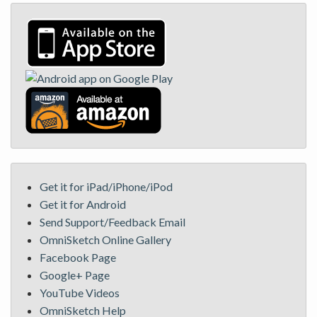
Get it for iPad/iPhone/iPod
Get it for Android
Send Support/Feedback Email
OmniSketch Online Gallery
Facebook Page
Google+ Page
YouTube Videos
OmniSketch Help