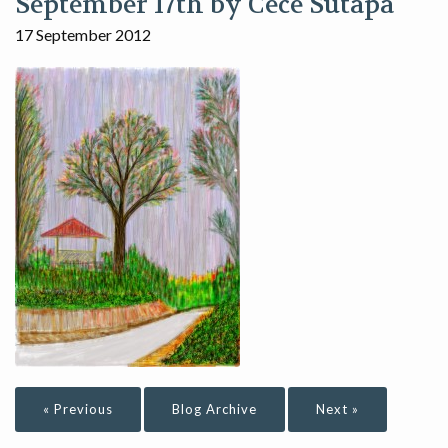
September 17th by Cece Sutapa
17 September 2012
« Previous
Blog Archive
Next »