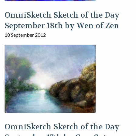
OmniSketch Sketch of the Day
September 18th by Wen of Zen
18 September 2012
OmniSketch Sketch of the Day