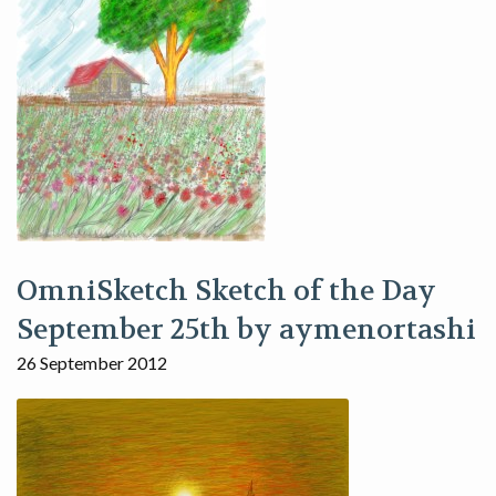
OmniSketch Sketch of the Day
September 25th by aymenortashi
26 September 2012