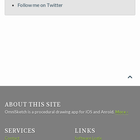
Follow me on Twitter

ABOUT THIS SITE
OmniSketch is a procedural drawing app for iOS and Anroid.
More ›
SERVICES
LINKS
Contact
Software Logix