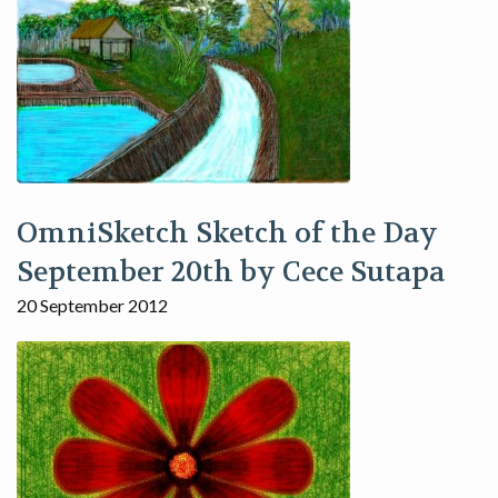
OmniSketch Sketch of the Day
September 20th by Cece Sutapa
20 September 2012