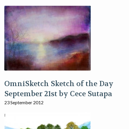
OmniSketch Sketch of the Day
September 21st by Cece Sutapa
23 September 2012