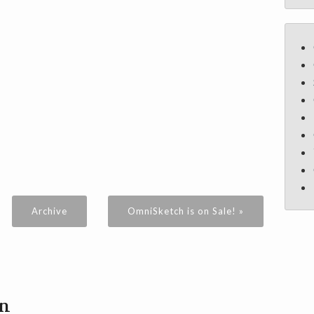
Archive
OmniSketch is on Sale! »
on