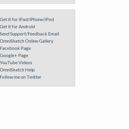
Get it for iPad/iPhone/iPod
Get it for Android
Send Support/Feedback Email
OmniSketch Online Gallery
Facebook Page
Google+ Page
YouTube Videos
OmniSketch Help
Follow me on Twitter