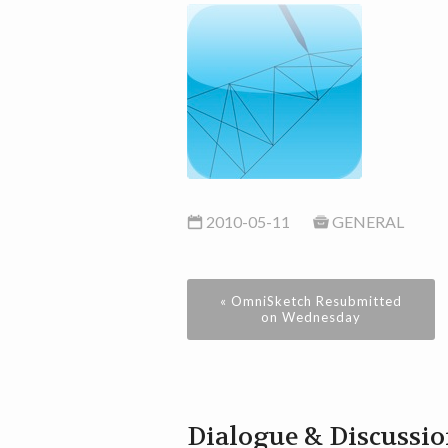
2010-05-11
GENERAL
« OmniSketch Resubmitted
on Wednesday
Dialogue & Discussi