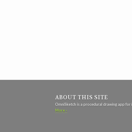
ABOUT THIS SITE
OmniSketch is a procedural drawing app for 
More ›