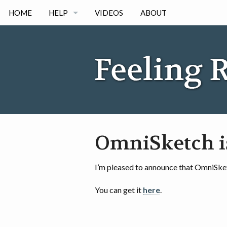
HOME
HELP
VIDEOS
ABOUT
IPAD
IPHONE
ANDORID
OmniSketch i
I’m pleased to announce that OmniSket
You can get it
here
.