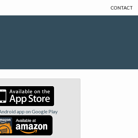
CONTACT