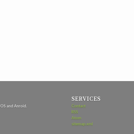
SERVICES
iOS and Anroid.
Contact
RSS
Atom
sitemap.xml