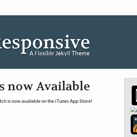
s now Available
ch is now available on the iTunes App Store!