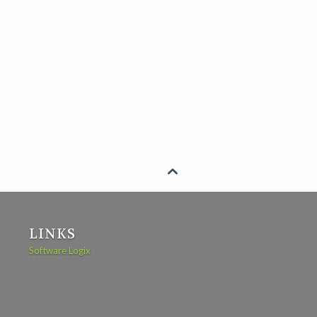

LINKS
Software Logix